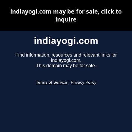
indiayogi.com may be for sale, click to
inquire
indiayogi.com
Find information, resources and relevant links for
indiayogi.com.
This domain may be for sale.
Terms of Service
|
Privacy Policy